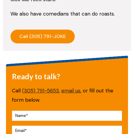
We also have comedians that can do roasts.
Call (305) 791-JOKE
Ready to talk?
Call
(305) 791-5653
,
email us
, or fill out the
form below.