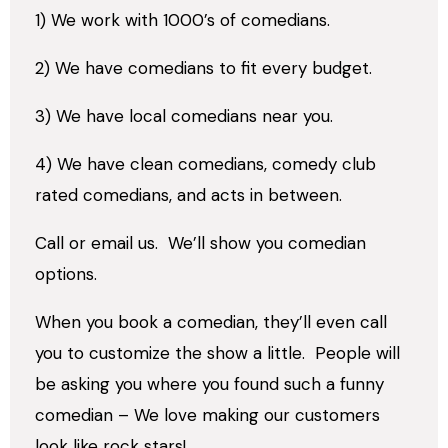
1) We work with 1000’s of comedians.
2) We have comedians to fit every budget.
3) We have local comedians near you.
4) We have clean comedians, comedy club
rated comedians, and acts in between.
Call or email us.
We’ll show you comedian
options.
When you book a comedian, they’ll even call
you to customize the show a little.
People will
be asking you where you found such a funny
comedian – We love making our customers
look like rock stars!