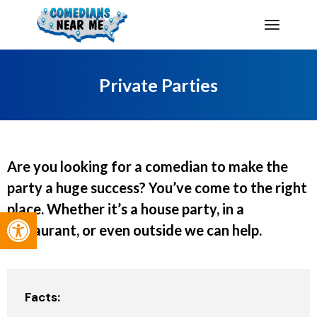
Private Parties
Are you looking for a comedian to make the
party a huge success? You’ve come to the right
place. Whether it’s a house party, in a
Open toolbar
restaurant, or even outside we can help.
Facts: