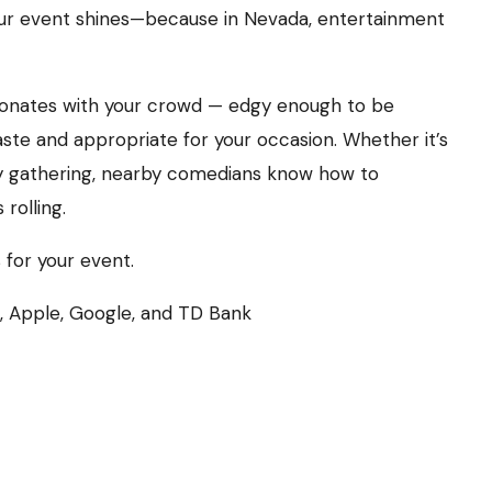
our event shines—because in Nevada, entertainment
esonates with your crowd — edgy enough to be
aste and appropriate for your occasion. Whether it’s
y gathering, nearby comedians know how to
rolling.
 for your event.
e, Apple, Google, and TD Bank