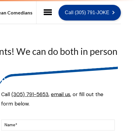
ean Comedians
Call (305) 791-JOKE
ents! We can do both in person
Ready to talk?
Call
(305) 791-5653
,
email us
, or fill out the
form below.