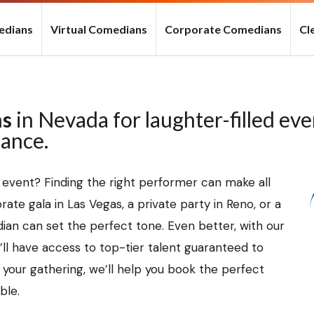
edians
Virtual Comedians
Corporate Comedians
Cl
ns
in Nevada for laughter-filled ev
mance.
 event? Finding the right performer can make all
ate gala in Las Vegas, a private party in Reno, or a
ian can set the perfect tone. Even better, with our
ll have access to top-tier talent guaranteed to
f your gathering, we’ll help you book the perfect
ble.