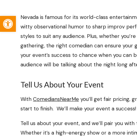
Open toolbar
Nevada is famous for its world-class entertain
witty observational humor to sharp improv perf
styles to suit any audience. Plus, whether you’re
gathering, the right comedian can ensure your 
your event’s success to chance when you can b
audience will be talking about the night long afte
Tell Us About Your Event
With
ComediansNearMe
you’ll get fair pricing,
start to finish. We’ll make your event a success!
Tell us about your event, and we’ll pair you wit
Whether it’s a high-energy show or a more inti