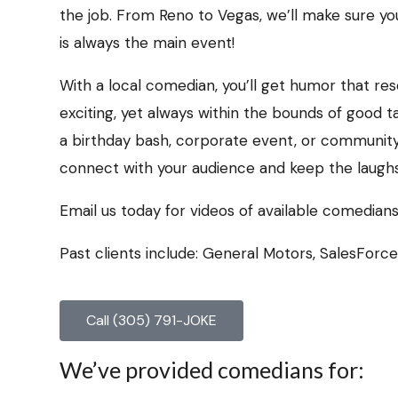
the job. From Reno to Vegas, we’ll make sure y
is always the main event!
With a local comedian, you’ll get humor that r
exciting, yet always within the bounds of good t
a birthday bash, corporate event, or communit
connect with your audience and keep the laughs 
Email us today for videos of available comedians
Past clients include: General Motors, SalesForc
Call (305) 791-JOKE
We’ve provided comedians for: