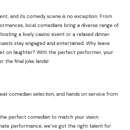
ment, and its comedy scene is no exception. From
ormances, local comedians bring a diverse range of
 hosting a lively casino event or a relaxed dinner
guests stay engaged and entertained. Why leave
et on laughter? With the perfect performer, your
r the final joke lands!
 great comedian selection, and hands on service from
h the perfect comedian to match your vision.
mate performance, we’ve got the right talent for