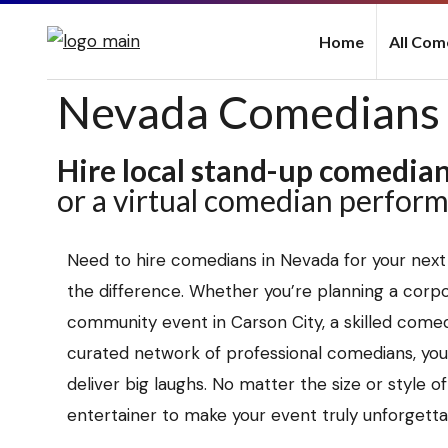
Home
All Com
Nevada Comedians
Hire local stand-up comedia
or a virtual comedian perfor
Need to hire comedians in Nevada for your next
the difference. Whether you’re planning a corpor
community event in Carson City, a skilled comed
curated network of professional comedians, you’
deliver big laughs. No matter the size or style o
entertainer to make your event truly unforgetta